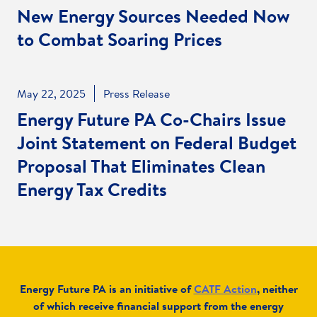
New Energy Sources Needed Now
to Combat Soaring Prices
May 22, 2025
Press Release
Energy Future PA Co-Chairs Issue
Joint Statement on Federal Budget
Proposal That Eliminates Clean
Energy Tax Credits
Energy Future PA is an initiative of
CATF Action
,
neither
of which receive financial support from the energy