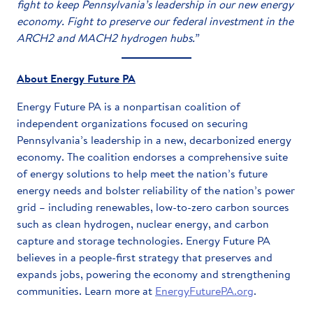
fight to keep Pennsylvania’s leadership in our new energy
economy. Fight to preserve our federal investment in the
ARCH2 and MACH2 hydrogen hubs.”
About Energy Future PA
Energy Future PA is a nonpartisan coalition of
independent organizations focused on securing
Pennsylvania’s leadership in a new, decarbonized energy
economy. The coalition endorses a comprehensive suite
of energy solutions to help meet the nation’s future
energy needs and bolster reliability of the nation’s power
grid – including renewables, low-to-zero carbon sources
such as clean hydrogen, nuclear energy, and carbon
capture and storage technologies. Energy Future PA
believes in a people-first strategy that preserves and
expands jobs, powering the economy and strengthening
communities. Learn more at
EnergyFuturePA.org
.