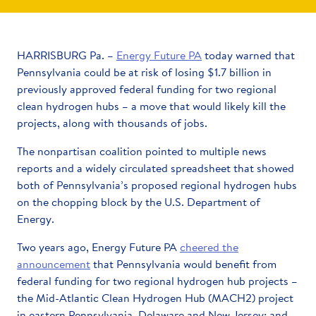
HARRISBURG Pa. –
Energy Future PA
today warned that
Pennsylvania could be at risk of losing $1.7 billion in
previously approved federal funding for two regional
clean hydrogen hubs – a move that would likely kill the
projects, along with thousands of jobs.
The nonpartisan coalition pointed to multiple news
reports and a widely circulated spreadsheet that showed
both of Pennsylvania’s proposed regional hydrogen hubs
on the chopping block by the U.S. Department of
Energy.
Two years ago, Energy Future PA
cheered the
announcement
that Pennsylvania would benefit from
federal funding for two regional hydrogen hub projects –
the Mid-Atlantic Clean Hydrogen Hub (MACH2) project
in eastern Pennsylvania, Delaware and New Jersey; and