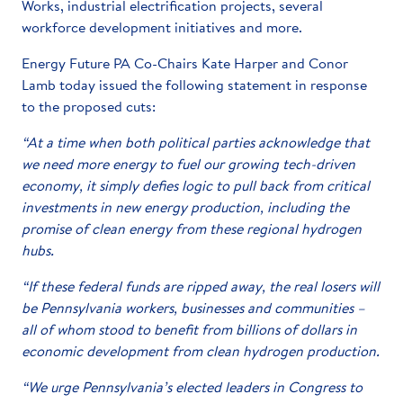
Works, industrial electrification projects, several
workforce development initiatives and more.
Energy Future PA Co-Chairs Kate Harper and Conor
Lamb today issued the following statement in response
to the proposed cuts:
“At a time when both political parties acknowledge that
we need more energy to fuel our growing tech-driven
economy, it simply defies logic to pull back from critical
investments in new energy production, including the
promise of clean energy from these regional hydrogen
hubs.
“If these federal funds are ripped away, the real losers will
be Pennsylvania workers, businesses and communities –
all of whom stood to benefit from billions of dollars in
economic development from clean hydrogen production.
“We urge Pennsylvania’s elected leaders in Congress to