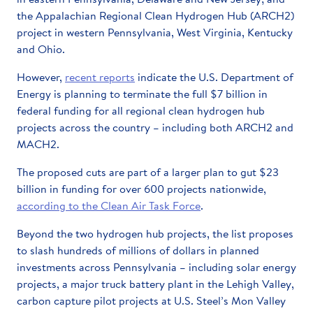
the Appalachian Regional Clean Hydrogen Hub (ARCH2)
project in western Pennsylvania, West Virginia, Kentucky
and Ohio.
However,
recent reports
indicate the U.S. Department of
Energy is planning to terminate the full $7 billion in
federal funding for all regional clean hydrogen hub
projects across the country – including both ARCH2 and
MACH2.
The proposed cuts are part of a larger plan to gut $23
billion in funding for over 600 projects nationwide,
according to the Clean Air Task Force
.
Beyond the two hydrogen hub projects, the list proposes
to slash hundreds of millions of dollars in planned
investments across Pennsylvania – including solar energy
projects, a major truck battery plant in the Lehigh Valley,
carbon capture pilot projects at U.S. Steel’s Mon Valley