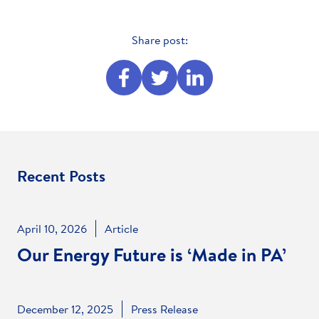
Share post:
Share
Share
Share
this
this
this
on
on
on
Facebook
Twitter
Linked
In
Recent Posts
April 10, 2026
Article
Our Energy Future is ‘Made in PA’
December 12, 2025
Press Release