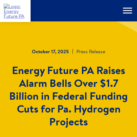
Skip
to
Menu
main
content
October 17, 2025
Press Release
Energy Future PA Raises
Alarm Bells Over $1.7
Billion in Federal Funding
Cuts for Pa. Hydrogen
Projects